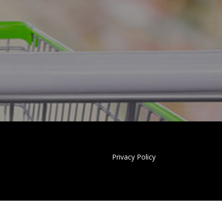
Privacy Policy