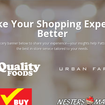
ke Your Shopping Expe
Better
grocery banner below to share your experience—your insights help Patt
the best in-store service tailored to your needs.