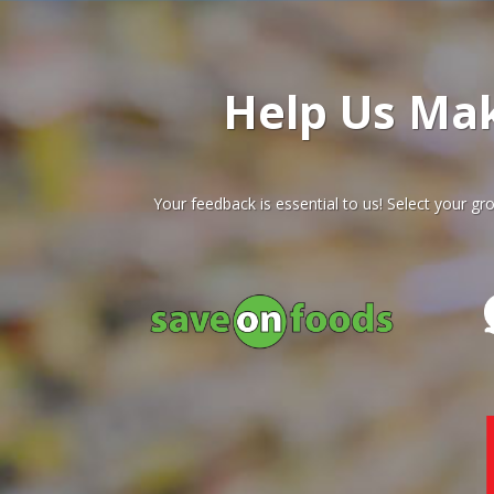
Help Us Ma
Your feedback is essential to us! Select your 