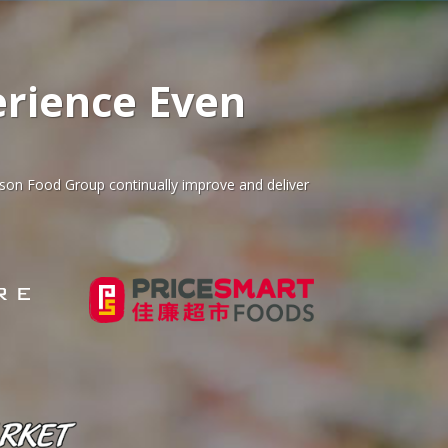
rience Even
ison Food Group continually improve and deliver